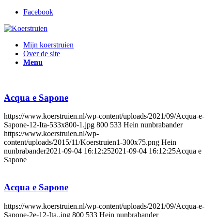
Facebook
Mijn koerstruien
Over de site
Menu
Acqua e Sapone
https://www.koerstruien.nl/wp-content/uploads/2021/09/Acqua-e-
Sapone-12-Ita-533x800-1.jpg
800
533
Hein nunbrabander
https://www.koerstruien.nl/wp-
content/uploads/2015/11/Koerstruien1-300x75.png
Hein
nunbrabander
2021-09-04 16:12:25
2021-09-04 16:12:25
Acqua e
Sapone
Acqua e Sapone
https://www.koerstruien.nl/wp-content/uploads/2021/09/Acqua-e-
Sapone-2e-12-Ita..jpg
800
533
Hein nunbrabander