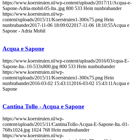
https://www.koerstruien.nl/wp-content/uploads/2017/11/Acqua-e-
Sapone-Adria-mobil-05-Ita..jpg
800
533
Hein nunbrabander
https://www.koerstruien.nl/wp-
content/uploads/2015/11/Koerstruien1-300x75.png
Hein
nunbrabander
2017-11-06 18:09:02
2017-11-06 18:10:55
Acqua e
Sapone - Adria Mobil
Acqua e Sapone
https://www.koerstruien.nl/wp-content/uploads/2016/03/cqua-E-
Sapone-Ita.-10-533x800.jpg
800
533
Hein nunbrabander
https://www.koerstruien.nl/wp-
content/uploads/2015/11/Koerstruien1-300x75.png
Hein
nunbrabander
2016-03-02 15:43:11
2016-03-02 15:43:11
Acqua e
Sapone
Cantina Tollo - Acqua e Sapone
https://www.koerstruien.nl/wp-
content/uploads/2015/11/CantinaTollo-Acqua-E-Sapone-Ita.-01-
768x1024.jpg
1024
768
Hein nunbrabander
https://www.koerstruien.nl/wp-