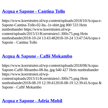
Acqua e Sapone - Cantina Tollo
https://www.koerstruien.nl/wp-content/uploads/2018/10/Acqua-e-
Sapone-Cantina-Tollo-02-Ita.-1e-shirt.jpg
800
533
Hein
nunbrabander
https://www.koerstruien.nl/wp-
content/uploads/2015/11/Koerstruien1-300x75.png
Hein
nunbrabander
2018-10-24 13:43:48
2018-10-24 13:47:54
Acqua e
Sapone - Cantina Tollo
Acqua & Sapone - Caffé Mokambo
https://www.koerstruien.nl/wp-content/uploads/2018/08/Acqua-
Sapone-Caffé-Moambo-08-Ita..jpg
640
427
Hein nunbrabander
https://www.koerstruien.nl/wp-
content/uploads/2015/11/Koerstruien1-300x75.png
Hein
nunbrabander
2018-08-19 12:39:41
2018-08-19 12:39:41
Acqua &
Sapone - Caffé Mokambo
Acqua e Sapone - Adria Mobil