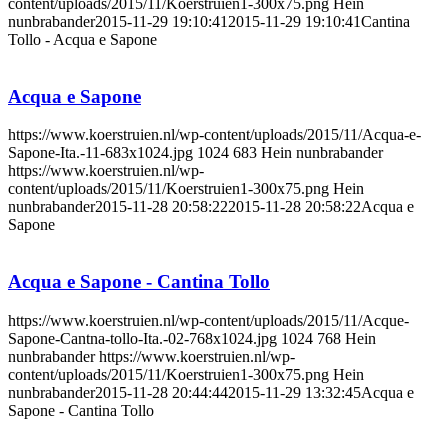
content/uploads/2015/11/Koerstruien1-300x75.png
Hein
nunbrabander
2015-11-29 19:10:41
2015-11-29 19:10:41
Cantina
Tollo - Acqua e Sapone
Acqua e Sapone
https://www.koerstruien.nl/wp-content/uploads/2015/11/Acqua-e-
Sapone-Ita.-11-683x1024.jpg
1024
683
Hein nunbrabander
https://www.koerstruien.nl/wp-
content/uploads/2015/11/Koerstruien1-300x75.png
Hein
nunbrabander
2015-11-28 20:58:22
2015-11-28 20:58:22
Acqua e
Sapone
Acqua e Sapone - Cantina Tollo
https://www.koerstruien.nl/wp-content/uploads/2015/11/Acque-
Sapone-Cantna-tollo-Ita.-02-768x1024.jpg
1024
768
Hein
nunbrabander
https://www.koerstruien.nl/wp-
content/uploads/2015/11/Koerstruien1-300x75.png
Hein
nunbrabander
2015-11-28 20:44:44
2015-11-29 13:32:45
Acqua e
Sapone - Cantina Tollo