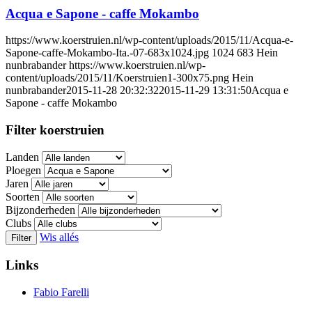
Acqua e Sapone - caffe Mokambo
https://www.koerstruien.nl/wp-content/uploads/2015/11/Acqua-e-
Sapone-caffe-Mokambo-Ita.-07-683x1024.jpg
1024
683
Hein
nunbrabander
https://www.koerstruien.nl/wp-
content/uploads/2015/11/Koerstruien1-300x75.png
Hein
nunbrabander
2015-11-28 20:32:32
2015-11-29 13:31:50
Acqua e
Sapone - caffe Mokambo
Filter koerstruien
Landen
Ploegen
Jaren
Soorten
Bijzonderheden
Clubs
Wis allés
Filter
Links
Fabio Farelli