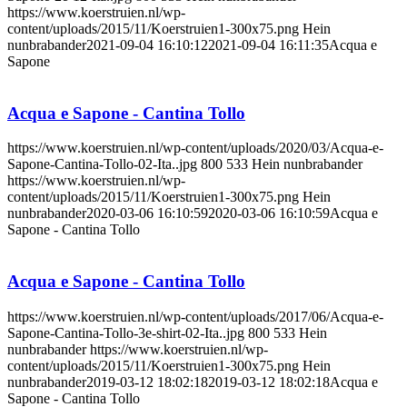
https://www.koerstruien.nl/wp-
content/uploads/2015/11/Koerstruien1-300x75.png
Hein
nunbrabander
2021-09-04 16:10:12
2021-09-04 16:11:35
Acqua e
Sapone
Acqua e Sapone - Cantina Tollo
https://www.koerstruien.nl/wp-content/uploads/2020/03/Acqua-e-
Sapone-Cantina-Tollo-02-Ita..jpg
800
533
Hein nunbrabander
https://www.koerstruien.nl/wp-
content/uploads/2015/11/Koerstruien1-300x75.png
Hein
nunbrabander
2020-03-06 16:10:59
2020-03-06 16:10:59
Acqua e
Sapone - Cantina Tollo
Acqua e Sapone - Cantina Tollo
https://www.koerstruien.nl/wp-content/uploads/2017/06/Acqua-e-
Sapone-Cantina-Tollo-3e-shirt-02-Ita..jpg
800
533
Hein
nunbrabander
https://www.koerstruien.nl/wp-
content/uploads/2015/11/Koerstruien1-300x75.png
Hein
nunbrabander
2019-03-12 18:02:18
2019-03-12 18:02:18
Acqua e
Sapone - Cantina Tollo